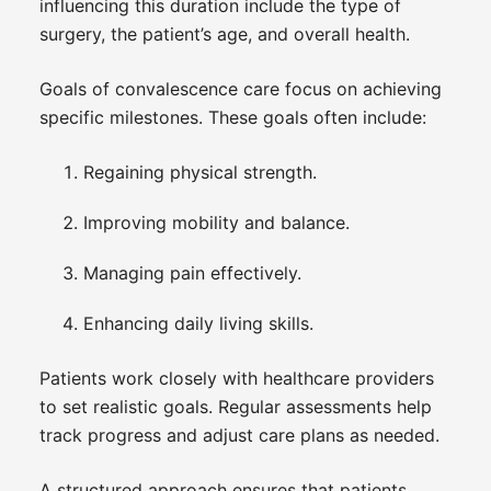
influencing this duration include the type of
surgery, the patient’s age, and overall health.
Goals of convalescence care focus on achieving
specific milestones. These goals often include:
Regaining physical strength.
Improving mobility and balance.
Managing pain effectively.
Enhancing daily living skills.
Patients work closely with healthcare providers
to set realistic goals. Regular assessments help
track progress and adjust care plans as needed.
A structured approach ensures that patients