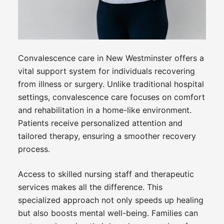
Convalescence care in New Westminster offers a
vital support system for individuals recovering
from illness or surgery. Unlike traditional hospital
settings, convalescence care focuses on comfort
and rehabilitation in a home-like environment.
Patients receive personalized attention and
tailored therapy, ensuring a smoother recovery
process.
Access to skilled nursing staff and therapeutic
services makes all the difference. This
specialized approach not only speeds up healing
but also boosts mental well-being. Families can