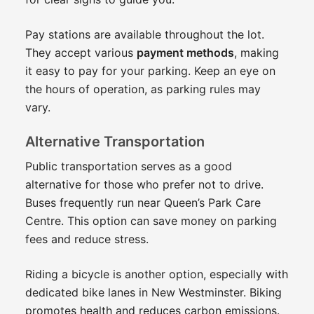
Pay stations are available throughout the lot.
They accept various
payment methods
, making
it easy to pay for your parking. Keep an eye on
the hours of operation, as parking rules may
vary.
Alternative Transportation
Public transportation serves as a good
alternative for those who prefer not to drive.
Buses frequently run near Queen’s Park Care
Centre. This option can save money on parking
fees and reduce stress.
Riding a bicycle is another option, especially with
dedicated bike lanes in New Westminster. Biking
promotes health and reduces carbon emissions.