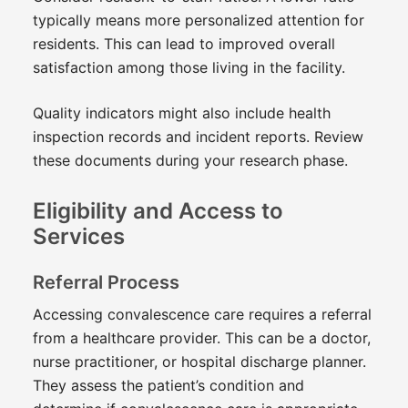
typically means more personalized attention for
residents. This can lead to improved overall
satisfaction among those living in the facility.
Quality indicators might also include health
inspection records and incident reports. Review
these documents during your research phase.
Eligibility and Access to
Services
Referral Process
Accessing convalescence care requires a referral
from a healthcare provider. This can be a doctor,
nurse practitioner, or hospital discharge planner.
They assess the patient’s condition and