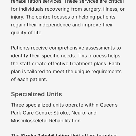
rehabilitation services. These services are critical
for individuals recovering from surgery, illness, or
injury. The centre focuses on helping patients
regain their independence and improve their
quality of life.
Patients receive comprehensive assessments to
identify their specific needs. This process helps
the staff create effective treatment plans. Each
plan is tailored to meet the unique requirements
of each patient.
Specialized Units
Three specialized units operate within Queen’s
Park Care Centre: Stroke, Neuro, and
Musculoskeletal Rehabilitation.
The
Stroke Rehabilitation Unit
offers targeted