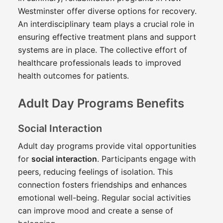
Westminster offer diverse options for recovery.
An interdisciplinary team plays a crucial role in
ensuring effective treatment plans and support
systems are in place. The collective effort of
healthcare professionals leads to improved
health outcomes for patients.
Adult Day Programs Benefits
Social Interaction
Adult day programs provide vital opportunities
for
social interaction
. Participants engage with
peers, reducing feelings of isolation. This
connection fosters friendships and enhances
emotional well-being. Regular social activities
can improve mood and create a sense of