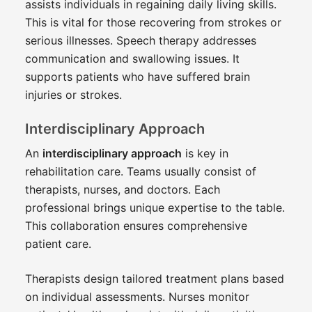
assists individuals in regaining daily living skills.
This is vital for those recovering from strokes or
serious illnesses. Speech therapy addresses
communication and swallowing issues. It
supports patients who have suffered brain
injuries or strokes.
Interdisciplinary Approach
An
interdisciplinary approach
is key in
rehabilitation care. Teams usually consist of
therapists, nurses, and doctors. Each
professional brings unique expertise to the table.
This collaboration ensures comprehensive
patient care.
Therapists design tailored treatment plans based
on individual assessments. Nurses monitor