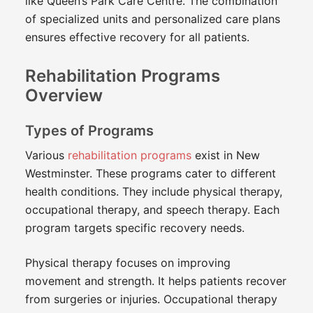
like Queen’s Park Care Centre. The combination
of specialized units and personalized care plans
ensures effective recovery for all patients.
Rehabilitation Programs
Overview
Types of Programs
Various
rehabilitation programs
exist in New
Westminster. These programs cater to different
health conditions. They include physical therapy,
occupational therapy, and speech therapy. Each
program targets specific recovery needs.
Physical therapy focuses on improving
movement and strength. It helps patients recover
from surgeries or injuries. Occupational therapy