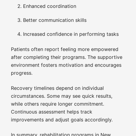
Enhanced coordination
Better communication skills
Increased confidence in performing tasks
Patients often report feeling more empowered
after completing their programs. The supportive
environment fosters motivation and encourages
progress.
Recovery timelines depend on individual
circumstances. Some may see quick results,
while others require longer commitment.
Continuous assessment helps track
improvements and adjust goals accordingly.
In summary, rehabilitation programs in New