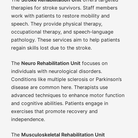
therapies for stroke survivors. Staff members
work with patients to restore mobility and
speech. They provide physical therapy,
occupational therapy, and speech-language
pathology. These services aim to help patients
regain skills lost due to the stroke.
The
Neuro Rehabilitation Unit
focuses on
individuals with neurological disorders.
Conditions like multiple sclerosis or Parkinson’s
disease are common here. Therapists use
advanced techniques to enhance motor function
and cognitive abilities. Patients engage in
exercises that promote recovery and
independence.
The
Musculoskeletal Rehabilitation Unit