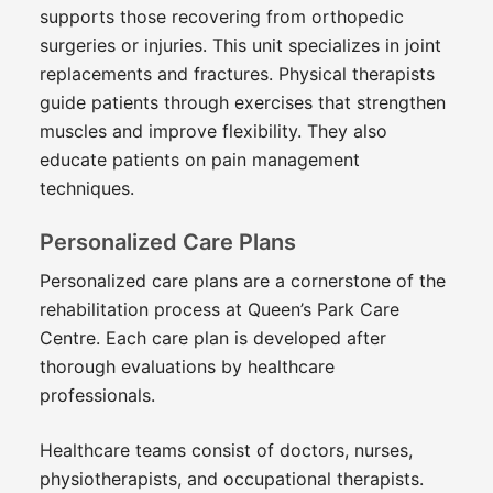
supports those recovering from orthopedic
surgeries or injuries. This unit specializes in joint
replacements and fractures. Physical therapists
guide patients through exercises that strengthen
muscles and improve flexibility. They also
educate patients on pain management
techniques.
Personalized Care Plans
Personalized care plans are a cornerstone of the
rehabilitation process at Queen’s Park Care
Centre. Each care plan is developed after
thorough evaluations by healthcare
professionals.
Healthcare teams consist of doctors, nurses,
physiotherapists, and occupational therapists.