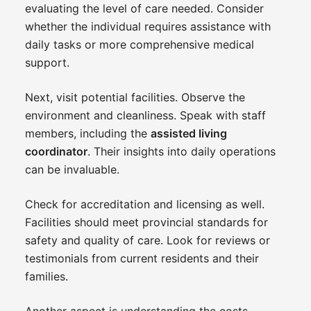
evaluating the level of care needed. Consider
whether the individual requires assistance with
daily tasks or more comprehensive medical
support.
Next, visit potential facilities. Observe the
environment and cleanliness. Speak with staff
members, including the
assisted living
coordinator
. Their insights into daily operations
can be invaluable.
Check for accreditation and licensing as well.
Facilities should meet provincial standards for
safety and quality of care. Look for reviews or
testimonials from current residents and their
families.
Another aspect is understanding the costs