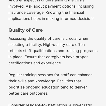
involved. Ask about payment options, including
insurance coverage. Knowing the financial
implications helps in making informed decisions.
Quality of Care
Assessing the quality of care is crucial when
selecting a facility. High-quality care often
reflects staff qualifications and training programs
in place. Ensure that caregivers have proper
certifications and experience.
Regular training sessions for staff can enhance
their skills and knowledge. Facilities that
prioritize ongoing education tend to deliver
better care outcomes.
Consider resident-to-staff ratios. A lower ratio