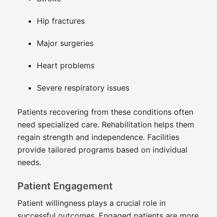
Hip fractures
Major surgeries
Heart problems
Severe respiratory issues
Patients recovering from these conditions often
need specialized care. Rehabilitation helps them
regain strength and independence. Facilities
provide tailored programs based on individual
needs.
Patient Engagement
Patient willingness plays a crucial role in
successful outcomes. Engaged patients are more