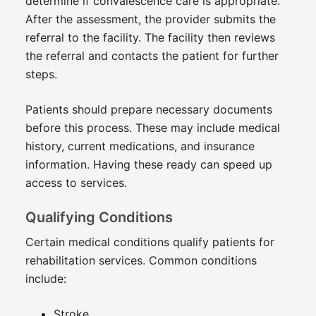
determine if convalescence care is appropriate.
After the assessment, the provider submits the
referral to the facility. The facility then reviews
the referral and contacts the patient for further
steps.
Patients should prepare necessary documents
before this process. These may include medical
history, current medications, and insurance
information. Having these ready can speed up
access to services.
Qualifying Conditions
Certain medical conditions qualify patients for
rehabilitation services. Common conditions
include:
Stroke