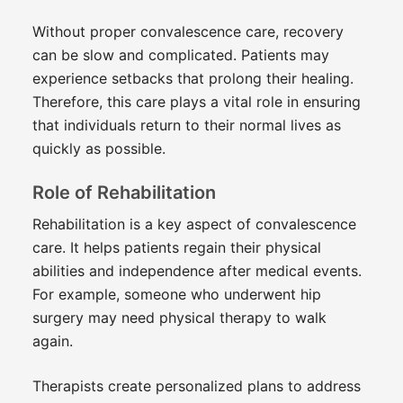
Without proper convalescence care, recovery
can be slow and complicated. Patients may
experience setbacks that prolong their healing.
Therefore, this care plays a vital role in ensuring
that individuals return to their normal lives as
quickly as possible.
Role of Rehabilitation
Rehabilitation is a key aspect of convalescence
care. It helps patients regain their physical
abilities and independence after medical events.
For example, someone who underwent hip
surgery may need physical therapy to walk
again.
Therapists create personalized plans to address