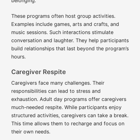
belonging.
These programs often host group activities.
Examples include games, arts and crafts, and
music sessions. Such interactions stimulate
conversation and laughter. They help participants
build relationships that last beyond the program’s
hours.
Caregiver Respite
Caregivers face many challenges. Their
responsibilities can lead to stress and
exhaustion. Adult day programs offer caregivers
much-needed respite. While participants enjoy
structured activities, caregivers can take a break.
This time allows them to recharge and focus on
their own needs.