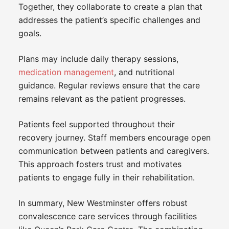
Together, they collaborate to create a plan that
addresses the patient’s specific challenges and
goals.
Plans may include daily therapy sessions,
medication management
, and nutritional
guidance. Regular reviews ensure that the care
remains relevant as the patient progresses.
Patients feel supported throughout their
recovery journey. Staff members encourage open
communication between patients and caregivers.
This approach fosters trust and motivates
patients to engage fully in their rehabilitation.
In summary, New Westminster offers robust
convalescence care services through facilities