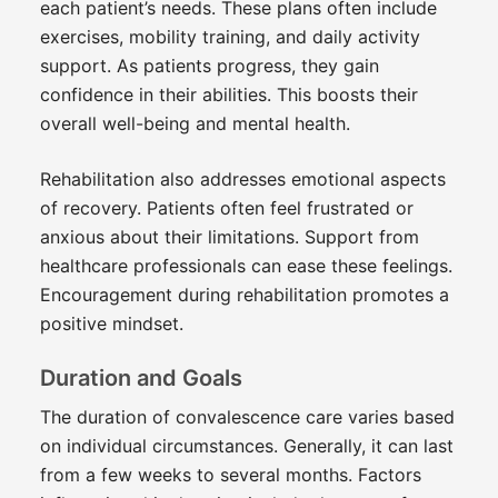
each patient’s needs. These plans often include
exercises, mobility training, and daily activity
support. As patients progress, they gain
confidence in their abilities. This boosts their
overall well-being and mental health.
Rehabilitation also addresses emotional aspects
of recovery. Patients often feel frustrated or
anxious about their limitations. Support from
healthcare professionals can ease these feelings.
Encouragement during rehabilitation promotes a
positive mindset.
Duration and Goals
The duration of convalescence care varies based
on individual circumstances. Generally, it can last
from a few weeks to several months. Factors