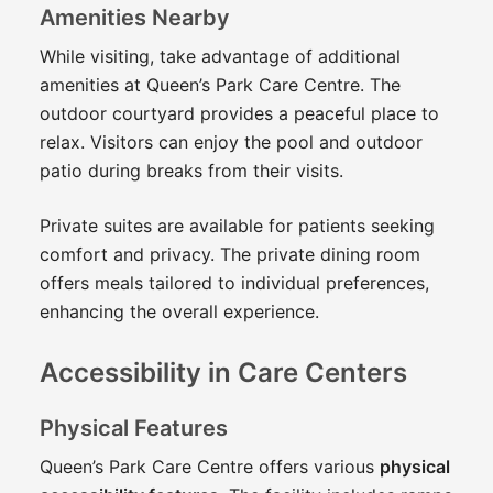
Amenities Nearby
While visiting, take advantage of additional
amenities at Queen’s Park Care Centre. The
outdoor courtyard provides a peaceful place to
relax. Visitors can enjoy the pool and outdoor
patio during breaks from their visits.
Private suites are available for patients seeking
comfort and privacy. The private dining room
offers meals tailored to individual preferences,
enhancing the overall experience.
Accessibility in Care Centers
Physical Features
Queen’s Park Care Centre offers various
physical