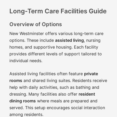
Long-Term Care Facilities Guide
Overview of Options
New Westminster offers various long-term care
options. These include
assisted living
, nursing
homes, and supportive housing. Each facility
provides different levels of support tailored to
individual needs.
Assisted living facilities often feature
private
rooms
and shared living suites. Residents receive
help with daily activities, such as bathing and
dressing. Many facilities also offer
resident
dining rooms
where meals are prepared and
served. This setup encourages social interaction
among residents.