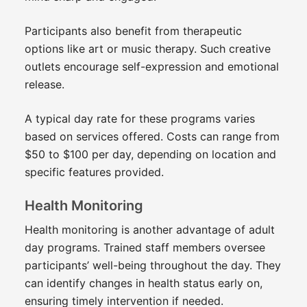
Participants also benefit from therapeutic
options like art or music therapy. Such creative
outlets encourage self-expression and emotional
release.
A typical day rate for these programs varies
based on services offered. Costs can range from
$50 to $100 per day, depending on location and
specific features provided.
Health Monitoring
Health monitoring is another advantage of adult
day programs. Trained staff members oversee
participants’ well-being throughout the day. They
can identify changes in health status early on,
ensuring timely intervention if needed.