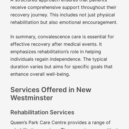
receive comprehensive support throughout their
recovery journey. This includes not just physical
rehabilitation but also emotional encouragement.
In summary, convalescence care is essential for
effective recovery after medical events. It
emphasizes rehabilitation’s role in helping
individuals regain independence. The typical
duration varies but aims for specific goals that
enhance overall well-being.
Services Offered in New
Westminster
Rehabilitation Services
Queen’s Park Care Centre provides a range of