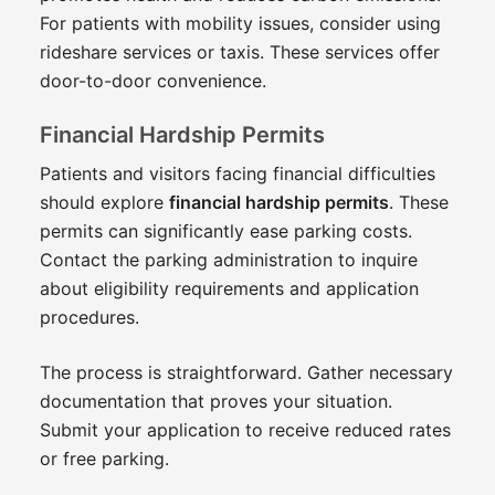
For patients with mobility issues, consider using
rideshare services or taxis. These services offer
door-to-door convenience.
Financial Hardship Permits
Patients and visitors facing financial difficulties
should explore
financial hardship permits
. These
permits can significantly ease parking costs.
Contact the parking administration to inquire
about eligibility requirements and application
procedures.
The process is straightforward. Gather necessary
documentation that proves your situation.
Submit your application to receive reduced rates
or free parking.