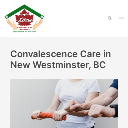
Skip
to
Search
content
Tog
men
Convalescence Care in
New Westminster, BC