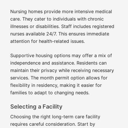
Nursing homes provide more intensive medical
care. They cater to individuals with chronic
illnesses or disabilities. Staff includes registered
nurses available 24/7. This ensures immediate
attention for health-related issues.
Supportive housing options may offer a mix of
independence and assistance. Residents can
maintain their privacy while receiving necessary
services. The month permit option allows for
flexibility in residency, making it easier for
families to adapt to changing needs.
Selecting a Facility
Choosing the right long-term care facility
requires careful consideration. Start by