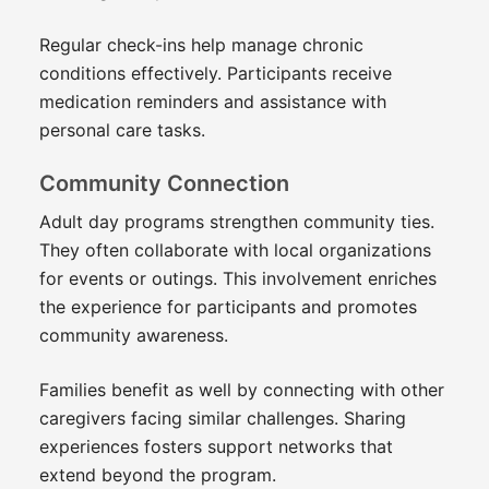
Regular check-ins help manage chronic
conditions effectively. Participants receive
medication reminders and assistance with
personal care tasks.
Community Connection
Adult day programs strengthen community ties.
They often collaborate with local organizations
for events or outings. This involvement enriches
the experience for participants and promotes
community awareness.
Families benefit as well by connecting with other
caregivers facing similar challenges. Sharing
experiences fosters support networks that
extend beyond the program.