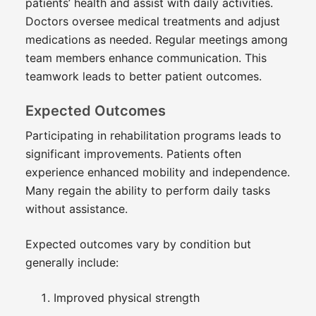
patients’ health and assist with daily activities.
Doctors oversee medical treatments and adjust
medications as needed. Regular meetings among
team members enhance communication. This
teamwork leads to better patient outcomes.
Expected Outcomes
Participating in rehabilitation programs leads to
significant improvements. Patients often
experience enhanced mobility and independence.
Many regain the ability to perform daily tasks
without assistance.
Expected outcomes vary by condition but
generally include:
Improved physical strength