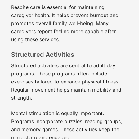
Respite care is essential for maintaining
caregiver health. It helps prevent burnout and
promotes overall family well-being. Many
caregivers report feeling more capable after
using these services.
Structured Activities
Structured activities are central to adult day
programs. These programs often include
exercises tailored to enhance physical fitness.
Regular movement helps maintain mobility and
strength.
Mental stimulation is equally important.
Programs incorporate puzzles, reading groups,
and memory games. These activities keep the
mind sharp and engaged.