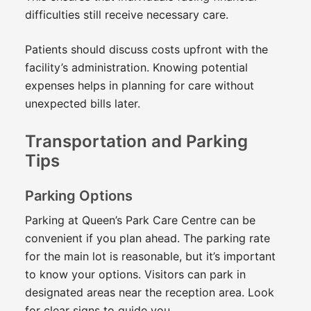
difficulties still receive necessary care.
Patients should discuss costs upfront with the
facility’s administration. Knowing potential
expenses helps in planning for care without
unexpected bills later.
Transportation and Parking
Tips
Parking Options
Parking at Queen’s Park Care Centre can be
convenient if you plan ahead. The parking rate
for the main lot is reasonable, but it’s important
to know your options. Visitors can park in
designated areas near the reception area. Look
for clear signs to guide you.