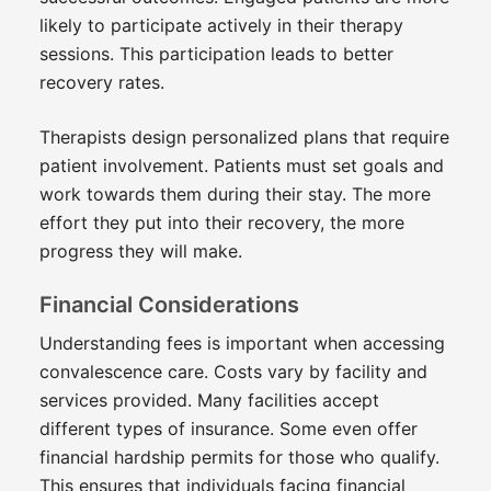
likely to participate actively in their therapy
sessions. This participation leads to better
recovery rates.
Therapists design personalized plans that require
patient involvement. Patients must set goals and
work towards them during their stay. The more
effort they put into their recovery, the more
progress they will make.
Financial Considerations
Understanding fees is important when accessing
convalescence care. Costs vary by facility and
services provided. Many facilities accept
different types of insurance. Some even offer
financial hardship permits for those who qualify.
This ensures that individuals facing financial