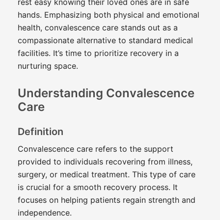
rest easy knowing their loved ones are in safe
hands. Emphasizing both physical and emotional
health, convalescence care stands out as a
compassionate alternative to standard medical
facilities. It’s time to prioritize recovery in a
nurturing space.
Understanding Convalescence
Care
Definition
Convalescence care refers to the support
provided to individuals recovering from illness,
surgery, or medical treatment. This type of care
is crucial for a smooth recovery process. It
focuses on helping patients regain strength and
independence.