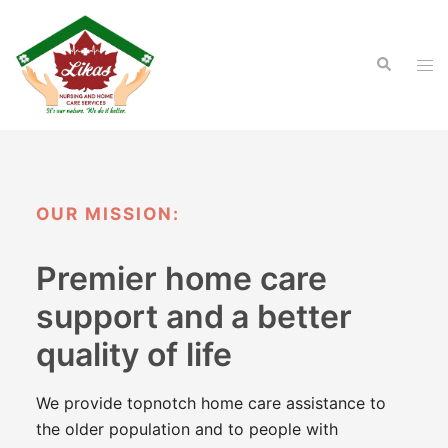
Skip
to
Search
content
Tog
men
OUR MISSION:
Premier home care
support and
a better
quality of life
We provide topnotch home care assistance to
the older population and to people with