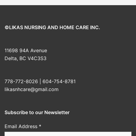
©LIKAS NURSING AND HOME CARE INC.
11698 94A Avenue
Delta, BC V4C3S3
778-772-8026 | 604-754-8781
likasnhcare@gmail.com
Subscribe to our Newsletter
Email Address
*