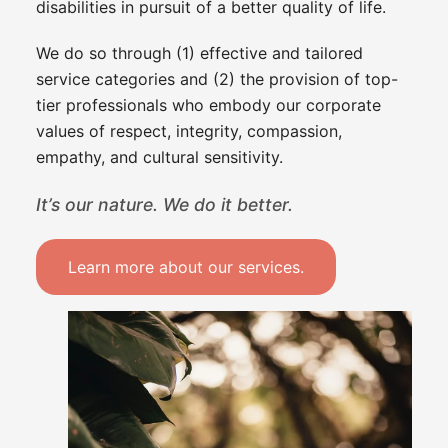
disabilities in pursuit of a better quality of life.
We do so through (1) effective and tailored
service categories and (2) the provision of top-
tier professionals who embody our corporate
values of respect, integrity, compassion,
empathy, and cultural sensitivity.
It’s our nature. We do it better.
Learn more about our services.