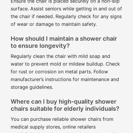
Ensure the chair is placed securely on a non-slip
surface. Assist seniors while getting in and out of
the chair if needed. Regularly check for any signs
of wear or damage to maintain safety.
How should I maintain a shower chair
to ensure longevity?
Regularly clean the chair with mild soap and
water to prevent mold or mildew buildup. Check
for rust or corrosion on metal parts. Follow
manufacturer’s instructions for maintenance and
storage guidelines.
Where can I buy high-quality shower
chairs suitable for elderly individuals?
You can purchase reliable shower chairs from
medical supply stores, online retailers