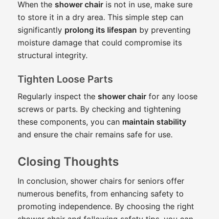
When the
shower chair
is not in use, make sure
to store it in a dry area. This simple step can
significantly
prolong its lifespan
by preventing
moisture damage that could compromise its
structural integrity.
Tighten Loose Parts
Regularly inspect the
shower chair
for any loose
screws or parts. By checking and tightening
these components, you can
maintain stability
and ensure the chair remains safe for use.
Closing Thoughts
In conclusion, shower chairs for seniors offer
numerous benefits, from enhancing safety to
promoting independence. By choosing the right
shower chair and following safety tips, you can