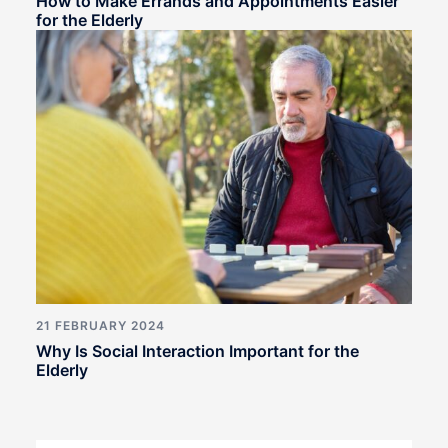
How to Make Errands and Appointments Easier
for the Elderly
21 FEBRUARY 2024
Why Is Social Interaction Important for the
Elderly