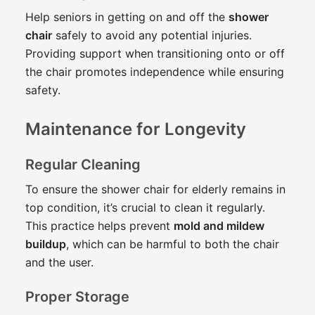
Help seniors in getting on and off the
shower
chair
safely to avoid any potential injuries.
Providing support when transitioning onto or off
the chair promotes independence while ensuring
safety.
Maintenance for Longevity
Regular Cleaning
To ensure the shower chair for elderly remains in
top condition, it’s crucial to clean it regularly.
This practice helps prevent
mold and mildew
buildup
, which can be harmful to both the chair
and the user.
Proper Storage