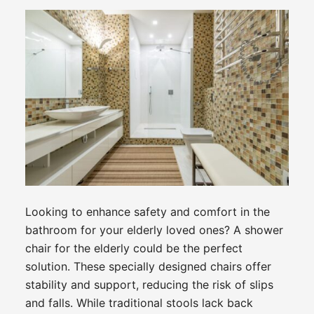
Looking to enhance safety and comfort in the
bathroom for your elderly loved ones? A shower
chair for the elderly could be the perfect
solution. These specially designed chairs offer
stability and support, reducing the risk of slips
and falls. While traditional stools lack back