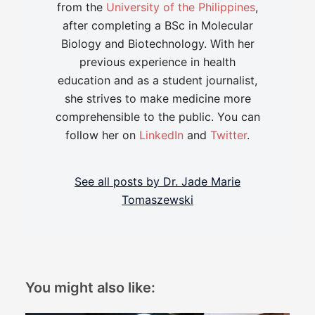
from the
University of the Philippines
,
after completing a BSc in Molecular
Biology and Biotechnology. With her
previous experience in health
education and as a student journalist,
she strives to make medicine more
comprehensible to the public. You can
follow her on
LinkedIn
and
Twitter
.
See all posts by Dr. Jade Marie
Tomaszewski
You might also like: