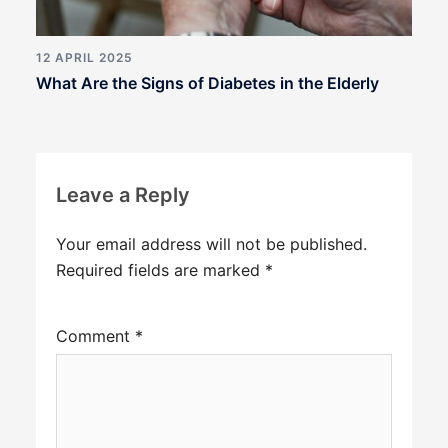
12 APRIL 2025
What Are the Signs of Diabetes in the Elderly
Leave a Reply
Your email address will not be published.
Required fields are marked
*
Comment
*