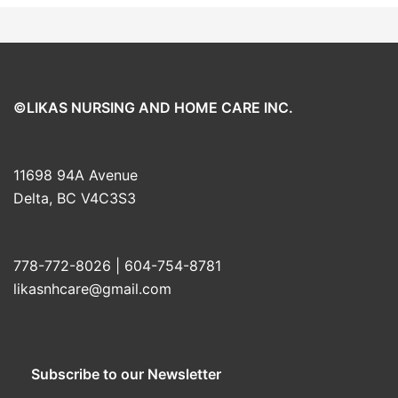
©LIKAS NURSING AND HOME CARE INC.
11698 94A Avenue
Delta, BC V4C3S3
778-772-8026 | 604-754-8781
likasnhcare@gmail.com
Subscribe to our Newsletter