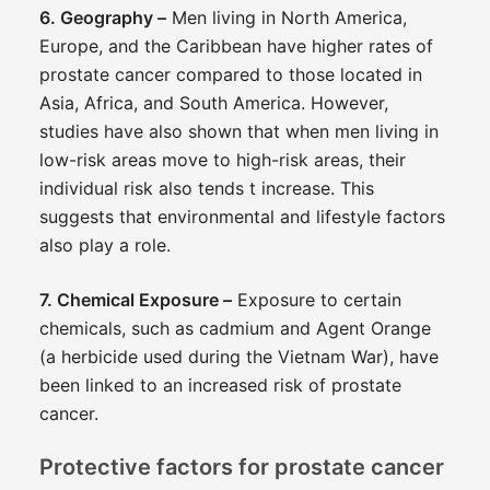
6. Geography –
Men living in North America,
Europe, and the Caribbean have higher rates of
prostate cancer compared to those located in
Asia, Africa, and South America. However,
studies have also shown that when men living in
low-risk areas move to high-risk areas, their
individual risk also tends t increase. This
suggests that environmental and lifestyle factors
also play a role.
7. Chemical Exposure –
Exposure to certain
chemicals, such as cadmium and Agent Orange
(a herbicide used during the Vietnam War), have
been linked to an increased risk of prostate
cancer.
Protective factors for prostate cancer