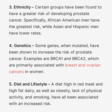
3. Ethnicity –
Certain groups have been found to
have a greater risk of developing prostate
cancer. Specifically, African American men have
the greatest risk, while Asian and Hispanic men
have lower rates.
4. Genetics –
Some genes, when mutated, have
been shown to increase the risk of prostate
cancer. Examples are BRCA1 and BRCA2, which
are primarily associated with
breast and ovarian
cancers
in women.
5. Diet and Lifestyle –
A diet high in red meat and
high fat dairy, as well as obesity, lack of physical
activity, and smoking, have all been associated
with an increased risk.