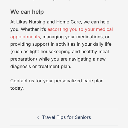
We can help
At Likas Nursing and Home Care, we can help
you. Whether it’s
escorting you to your medical
appointments
, managing your medications, or
providing support in activities in your daily life
(such as light housekeeping and healthy meal
preparation) while you are navigating a new
diagnosis or treatment plan.
Contact us for your personalized care plan
today.
Post
Travel Tips for Seniors
navigation