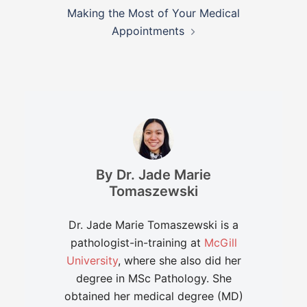
Making the Most of Your Medical
Appointments
By Dr. Jade Marie
Tomaszewski
Dr. Jade Marie Tomaszewski is a
pathologist-in-training at
McGill
University
, where she also did her
degree in MSc Pathology. She
obtained her medical degree (MD)