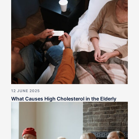
12 JUNE 2025
What Causes High Cholesterol in the Elderly