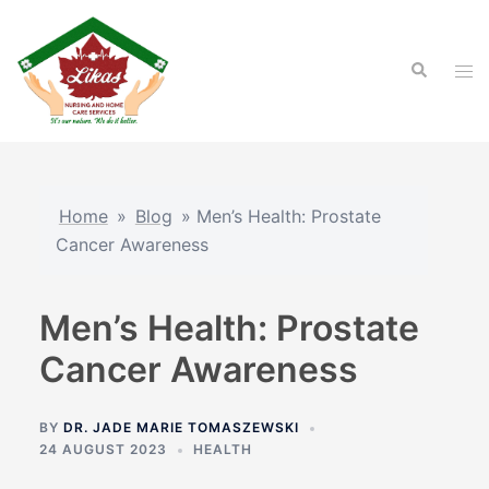
Skip
to
Search
content
Tog
men
Home
»
Blog
»
Men’s Health: Prostate
Cancer Awareness
Men’s Health: Prostate
Cancer Awareness
BY
DR. JADE MARIE TOMASZEWSKI
24 AUGUST 2023
HEALTH