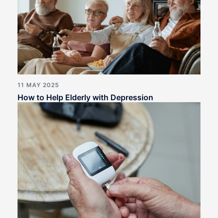
11 MAY 2025
How to Help Elderly with Depression