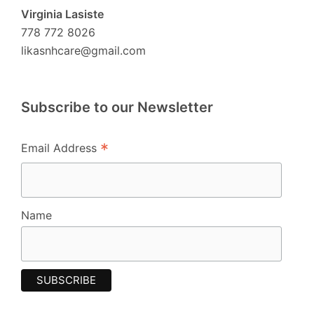
Virginia Lasiste
778 772 8026
likasnhcare@gmail.com
Subscribe to our Newsletter
*
Email Address
Name