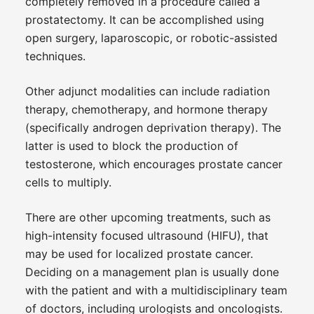
completely removed in a procedure called a
prostatectomy. It can be accomplished using
open surgery, laparoscopic, or robotic-assisted
techniques.
Other adjunct modalities can include radiation
therapy, chemotherapy, and hormone therapy
(specifically androgen deprivation therapy). The
latter is used to block the production of
testosterone, which encourages prostate cancer
cells to multiply.
There are other upcoming treatments, such as
high-intensity focused ultrasound (HIFU), that
may be used for localized prostate cancer.
Deciding on a management plan is usually done
with the patient and with a multidisciplinary team
of doctors, including urologists and oncologists.