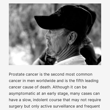
Prostate cancer is the second most common
cancer in men worldwide and is the fifth leading
cancer cause of death. Although it can be
asymptomatic at an early stage, many cases can
have a slow, indolent course that may not require
surgery but only active surveillance and frequent