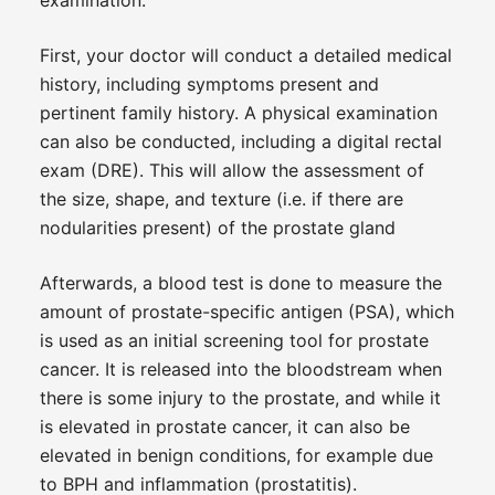
First, your doctor will conduct a detailed medical
history, including symptoms present and
pertinent family history. A physical examination
can also be conducted, including a digital rectal
exam (DRE). This will allow the assessment of
the size, shape, and texture (i.e. if there are
nodularities present) of the prostate gland
Afterwards, a blood test is done to measure the
amount of prostate-specific antigen (PSA), which
is used as an initial screening tool for prostate
cancer. It is released into the bloodstream when
there is some injury to the prostate, and while it
is elevated in prostate cancer, it can also be
elevated in benign conditions, for example due
to BPH and inflammation (prostatitis).