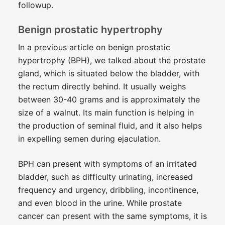
followup.
Benign prostatic hypertrophy
In a previous article on benign prostatic
hypertrophy (BPH), we talked about the prostate
gland, which is situated below the bladder, with
the rectum directly behind. It usually weighs
between 30-40 grams and is approximately the
size of a walnut. Its main function is helping in
the production of seminal fluid, and it also helps
in expelling semen during ejaculation.
BPH can present with symptoms of an irritated
bladder, such as difficulty urinating, increased
frequency and urgency, dribbling, incontinence,
and even blood in the urine. While prostate
cancer can present with the same symptoms, it is