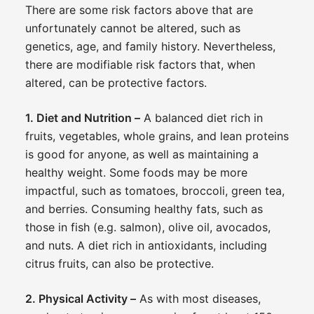
There are some risk factors above that are
unfortunately cannot be altered, such as
genetics, age, and family history. Nevertheless,
there are modifiable risk factors that, when
altered, can be protective factors.
1. Diet and Nutrition –
A balanced diet rich in
fruits, vegetables, whole grains, and lean proteins
is good for anyone, as well as maintaining a
healthy weight. Some foods may be more
impactful, such as tomatoes, broccoli, green tea,
and berries. Consuming healthy fats, such as
those in fish (e.g. salmon), olive oil, avocados,
and nuts. A diet rich in antioxidants, including
citrus fruits, can also be protective.
2. Physical Activity –
As with most diseases,