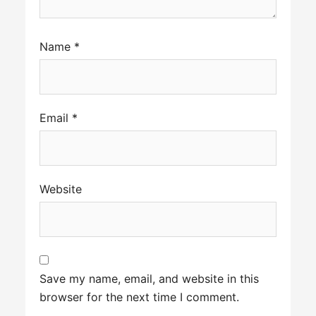
Name
*
Email
*
Website
Save my name, email, and website in this
browser for the next time I comment.