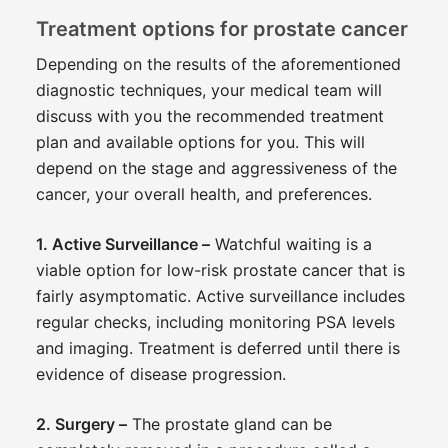
Treatment options for prostate cancer
Depending on the results of the aforementioned
diagnostic techniques, your medical team will
discuss with you the recommended treatment
plan and available options for you. This will
depend on the stage and aggressiveness of the
cancer, your overall health, and preferences.
1. Active Surveillance –
Watchful waiting is a
viable option for low-risk prostate cancer that is
fairly asymptomatic. Active surveillance includes
regular checks, including monitoring PSA levels
and imaging. Treatment is deferred until there is
evidence of disease progression.
2. Surgery –
The prostate gland can be