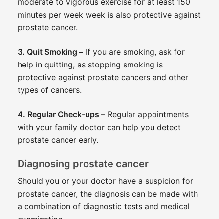
moderate to vigorous exercise for at least 150
minutes per week week is also protective against
prostate cancer.
3. Quit Smoking –
If you are smoking, ask for
help in quitting, as stopping smoking is
protective against prostate cancers and other
types of cancers.
4. Regular Check-ups –
Regular appointments
with your family doctor can help you detect
prostate cancer early.
Diagnosing prostate cancer
Should you or your doctor have a suspicion for
prostate cancer, the diagnosis can be made with
a combination of diagnostic tests and medical
examination.