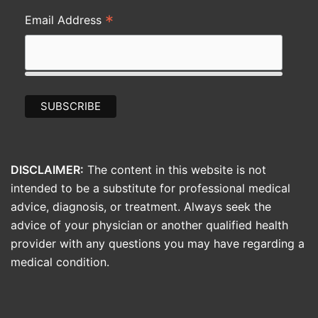
*
Email Address
DISCLAIMER:
The content in this website is not
intended to be a substitute for professional medical
advice, diagnosis, or treatment. Always seek the
advice of your physician or another qualified health
provider with any questions you may have regarding a
medical condition.