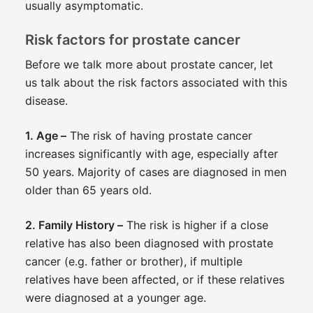
usually asymptomatic.
Risk factors for prostate cancer
Before we talk more about prostate cancer, let
us talk about the risk factors associated with this
disease.
1. Age –
The risk of having prostate cancer
increases significantly with age, especially after
50 years. Majority of cases are diagnosed in men
older than 65 years old.
2. Family History –
The risk is higher if a close
relative has also been diagnosed with prostate
cancer (e.g. father or brother), if multiple
relatives have been affected, or if these relatives
were diagnosed at a younger age.