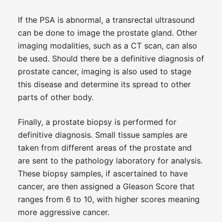
If the PSA is abnormal, a transrectal ultrasound
can be done to image the prostate gland. Other
imaging modalities, such as a CT scan, can also
be used. Should there be a definitive diagnosis of
prostate cancer, imaging is also used to stage
this disease and determine its spread to other
parts of other body.
Finally, a prostate biopsy is performed for
definitive diagnosis. Small tissue samples are
taken from different areas of the prostate and
are sent to the pathology laboratory for analysis.
These biopsy samples, if ascertained to have
cancer, are then assigned a Gleason Score that
ranges from 6 to 10, with higher scores meaning
more aggressive cancer.