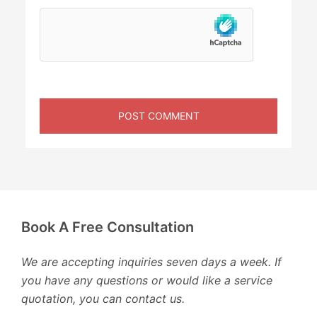
Book A Free Consultation
We are accepting inquiries seven days a week. If
you have any questions or would like a service
quotation, you can contact us.