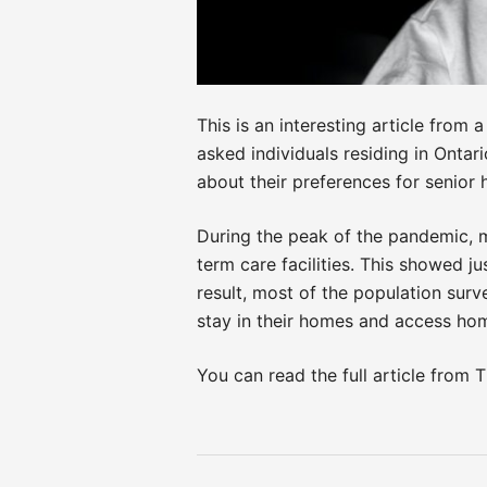
This is an interesting article from
asked individuals residing in Onta
about their preferences for senior h
During the peak of the pandemic, m
term care facilities. This showed j
result, most of the population surv
stay in their homes and access ho
You can read the full article from
Post