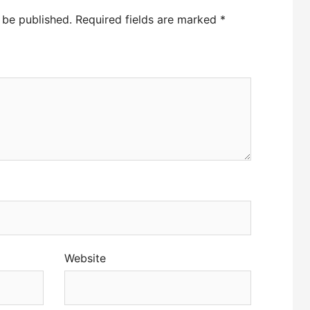
 be published.
Required fields are marked
*
Website