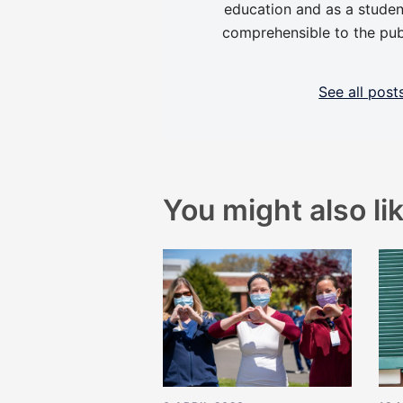
education and as a studen
comprehensible to the pub
See all pos
You might also lik