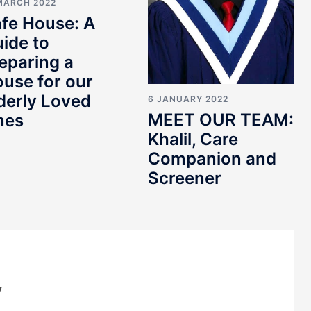
MARCH 2022
fe House: A
ide to
eparing a
use for our
derly Loved
6 JANUARY 2022
MEET OUR TEAM:
nes
Khalil, Care
Companion and
Screener
y