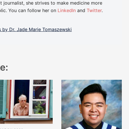
t journalist, she strives to make medicine more
lic. You can follow her on
LinkedIn
and
Twitter
.
ts by Dr. Jade Marie Tomaszewski
e: