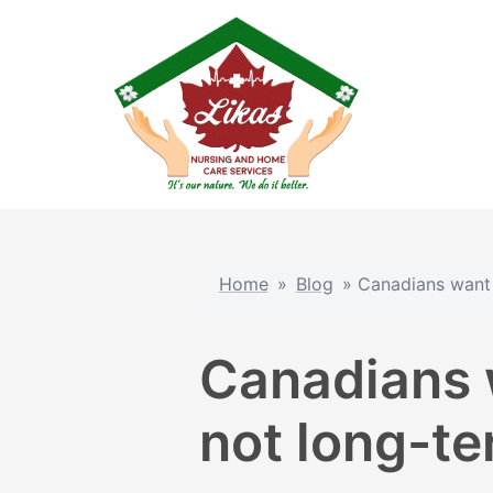
Skip
to
content
Home
»
Blog
»
Canadians want 
Canadians 
not long-ter