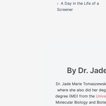
A Day in the Life of a
navigation
Screener
By Dr. Ja
Dr. Jade Marie Tomaszewski 
where she also did her deg
degree (MD) from the
Unive
Molecular Biology and Biote