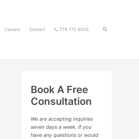
Search
Careers
Contact
📞 778 772 8026
Book A Free
Consultation
We are accepting inquiries
seven days a week. If you
have any questions or would