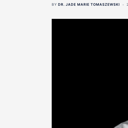
BY
DR. JADE MARIE TOMASZEWSKI