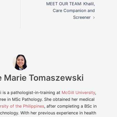
MEET OUR TEAM: Khalil,
Care Companion and
Screener
de Marie Tomaszewski
is a pathologist-in-training at
McGill University
,
ree in MSc Pathology. She obtained her medical
rsity of the Philippines
, after completing a BSc in
chnology. With her previous experience in health