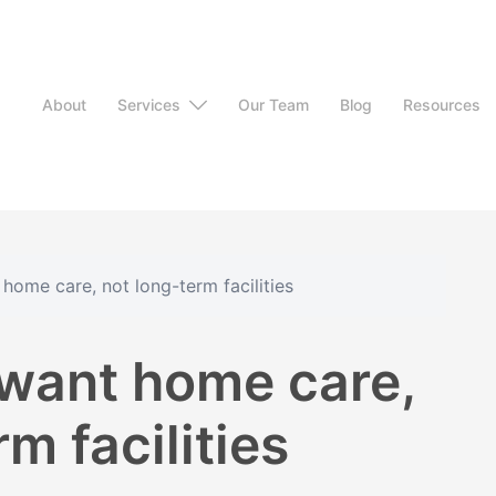
About
Services
Our Team
Blog
Resources
home care, not long-term facilities
want home care,
m facilities