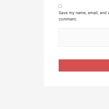
Save my name, email, and we
comment.