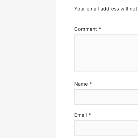
Your email address will not
Comment
*
Name
*
Email
*