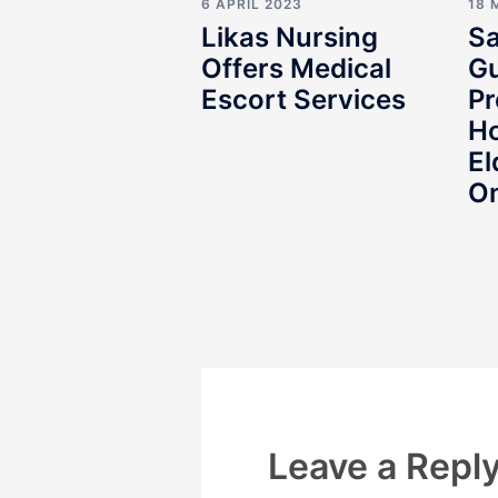
6 APRIL 2023
18 
Likas Nursing
Sa
Offers Medical
Gu
Escort Services
Pr
Ho
El
O
Leave a Repl