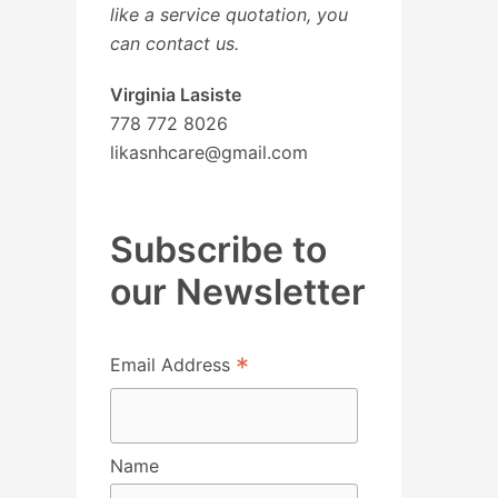
like a service quotation, you
can contact us.
Virginia Lasiste
778 772 8026
likasnhcare@gmail.com
Subscribe to
our Newsletter
*
Email Address
Name