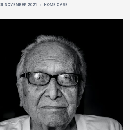
29 NOVEMBER 2021
HOME CARE