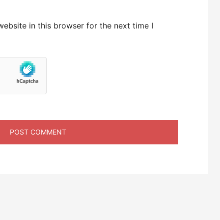
bsite in this browser for the next time I