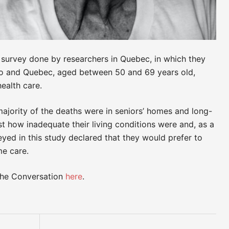
 a survey done by researchers in Quebec, in which they
rio and Quebec, aged between 50 and 69 years old,
ealth care.
ajority of the deaths were in seniors’ homes and long-
ust how inadequate their living conditions were and, as a
eyed in this study declared that they would prefer to
me care.
 The Conversation
here
.